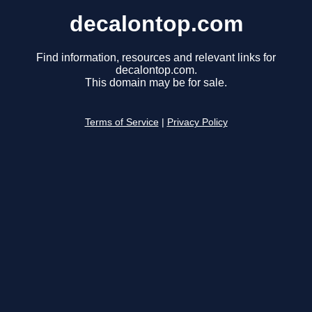
decalontop.com
Find information, resources and relevant links for
decalontop.com.
This domain may be for sale.
Terms of Service
|
Privacy Policy