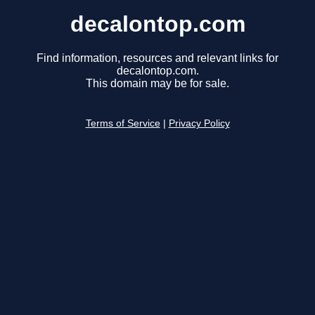
decalontop.com
Find information, resources and relevant links for
decalontop.com.
This domain may be for sale.
Terms of Service
|
Privacy Policy